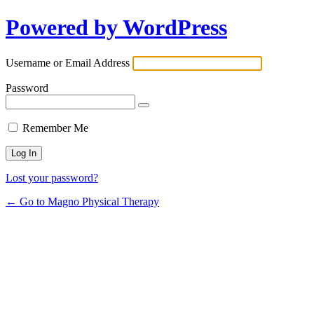
Powered by WordPress
Username or Email Address
Password
Remember Me
Lost your password?
← Go to Magno Physical Therapy