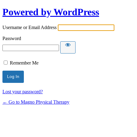
Powered by WordPress
Username or Email Address
Password
Remember Me
Lost your password?
← Go to Magno Physical Therapy