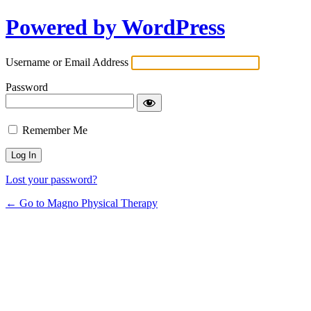
Powered by WordPress
Username or Email Address
Password
Remember Me
Lost your password?
← Go to Magno Physical Therapy