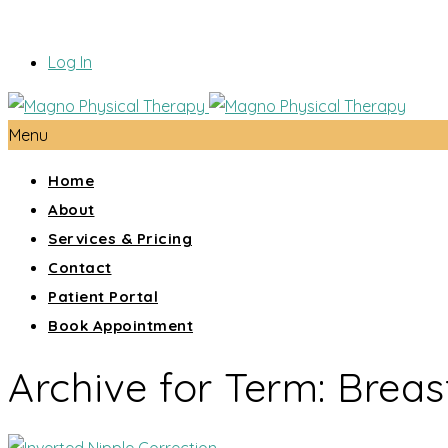
Log In
Menu
Home
About
Services & Pricing
Contact
Patient Portal
Book Appointment
Archive for Term: Breas