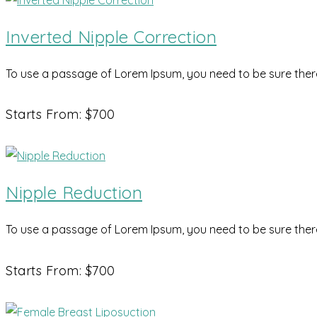
Inverted Nipple Correction
To use a passage of Lorem Ipsum, you need to be sure there 
Starts From: $700
Nipple Reduction
To use a passage of Lorem Ipsum, you need to be sure there 
Starts From: $700