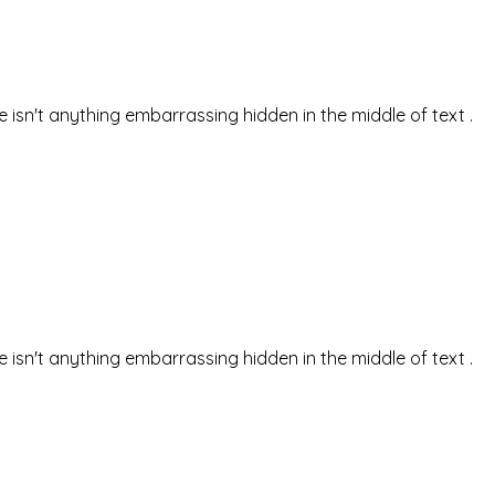
isn't anything embarrassing hidden in the middle of text .
isn't anything embarrassing hidden in the middle of text .