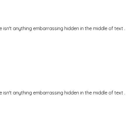
isn't anything embarrassing hidden in the middle of text .
isn't anything embarrassing hidden in the middle of text .