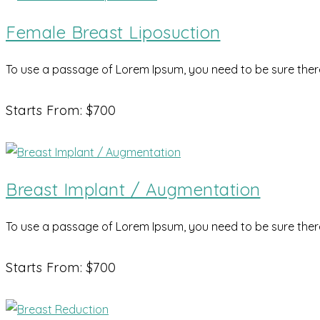
Female Breast Liposuction
To use a passage of Lorem Ipsum, you need to be sure there 
Starts From: $700
Breast Implant / Augmentation
To use a passage of Lorem Ipsum, you need to be sure there 
Starts From: $700