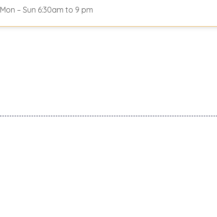
Mon – Sun 6:30am to 9 pm