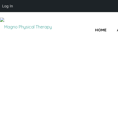
Log In
HOME