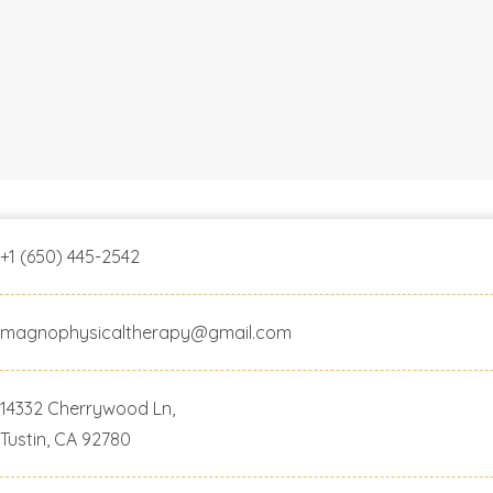
+1 (650) 445-2542
magnophysicaltherapy@gmail.com
14332 Cherrywood Ln,
Tustin, CA 92780