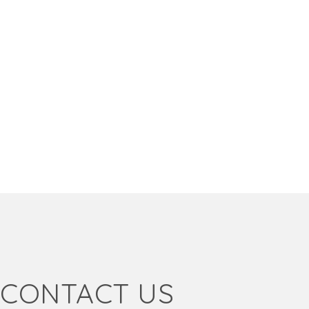
CONTACT US