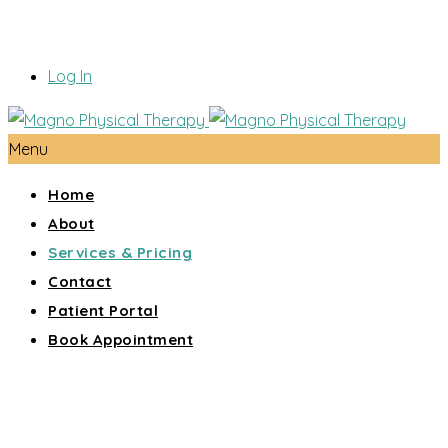
Log In
Menu
Home
About
Services & Pricing
Contact
Patient Portal
Book Appointment