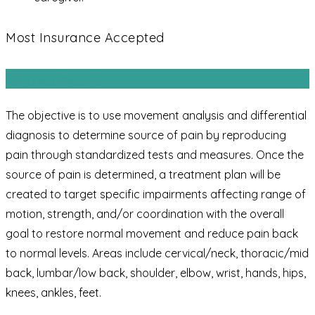
Most Insurance Accepted
Orthopedics
The objective is to use movement analysis and differential
diagnosis to determine source of pain by reproducing
pain through standardized tests and measures. Once the
source of pain is determined, a treatment plan will be
created to target specific impairments affecting range of
motion, strength, and/or coordination with the overall
goal to restore normal movement and reduce pain back
to normal levels. Areas include cervical/neck, thoracic/mid
back, lumbar/low back, shoulder, elbow, wrist, hands, hips,
knees, ankles, feet.