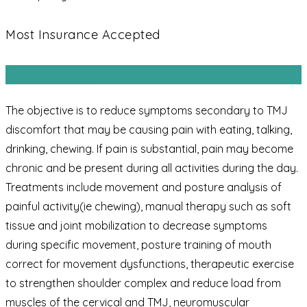
Most Insurance Accepted
TMJ therapy
The objective is to reduce symptoms secondary to TMJ
discomfort that may be causing pain with eating, talking,
drinking, chewing. If pain is substantial, pain may become
chronic and be present during all activities during the day.
Treatments include movement and posture analysis of
painful activity(ie chewing), manual therapy such as soft
tissue and joint mobilization to decrease symptoms
during specific movement, posture training of mouth
correct for movement dysfunctions, therapeutic exercise
to strengthen shoulder complex and reduce load from
muscles of the cervical and TMJ, neuromuscular