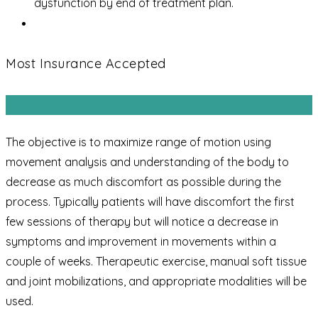
dysfunction by end of treatment plan.
Most Insurance Accepted
Arthritis therapy
The objective is to maximize range of motion using
movement analysis and understanding of the body to
decrease as much discomfort as possible during the
process. Typically patients will have discomfort the first
few sessions of therapy but will notice a decrease in
symptoms and improvement in movements within a
couple of weeks. Therapeutic exercise, manual soft tissue
and joint mobilizations, and appropriate modalities will be
used.