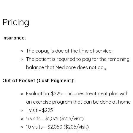
Pricing
Insurance:
The copay is due at the time of service.
The patient is required to pay for the remaining
balance that Medicare does not pay.
Out of Pocket (Cash Payment):
Evaluation: $225 – Includes treatment plan with
an exercise program that can be done at home
1 visit – $225
5 visits – $1,075 ($215/visit)
10 visits – $2,050 ($205/visit)