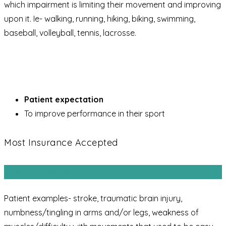
which impairment is limiting their movement and improving
upon it. Ie- walking, running, hiking, biking, swimming,
baseball, volleyball, tennis, lacrosse.
Patient expectation
To improve performance in their sport
Most Insurance Accepted
Neuro rehab
Patient examples- stroke, traumatic brain injury,
numbness/tingling in arms and/or legs, weakness of