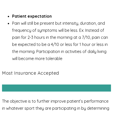
Patient expectation
Pain will still be present but intensity, duration, and
frequency of symptoms will be less. Ex: Instead of
pain for 2-3 hours in the morning at a 7/10, pain can
be expected to be a 4/10 or less for 1 hour or less in
the morning. Participation in activities of daily living
will become more tolerable
Most Insurance Accepted
Sports Rehab
The objective is to further improve patient’s performance
in whatever sport they are participating in by determining