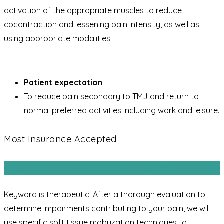
activation of the appropriate muscles to reduce
cocontraction and lessening pain intensity, as well as
using appropriate modalities.
Patient expectation
To reduce pain secondary to TMJ and return to
normal preferred activities including work and leisure.
Most Insurance Accepted
Therapeutic Massage therapy
Keyword is therapeutic. After a thorough evaluation to
determine impairments contributing to your pain, we will
use specific soft tissue mobilization techniques to