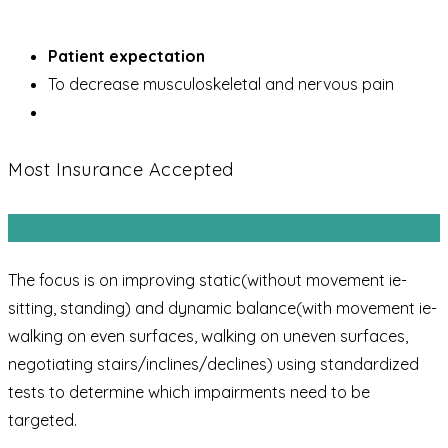
Patient expectation
To decrease musculoskeletal and nervous pain
Most Insurance Accepted
Balance and Fall Prevention
The focus is on improving static(without movement ie-
sitting, standing) and dynamic balance(with movement ie-
walking on even surfaces, walking on uneven surfaces,
negotiating stairs/inclines/declines) using standardized
tests to determine which impairments need to be
targeted.