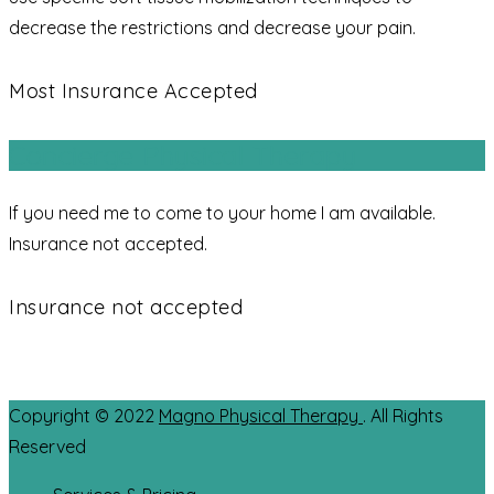
decrease the restrictions and decrease your pain.
Most Insurance Accepted
Concierge Physical Therapy
If you need me to come to your home I am available.
Insurance not accepted.
Insurance not accepted
Copyright © 2022
Magno Physical Therapy
. All Rights
Reserved