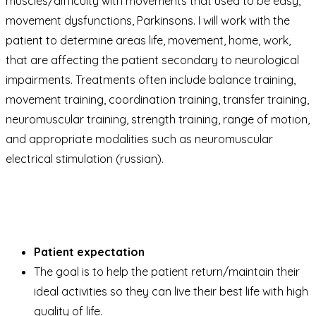
muscles/difficulty with movements that used to be easy,
movement dysfunctions, Parkinsons. I will work with the
patient to determine areas life, movement, home, work,
that are affecting the patient secondary to neurological
impairments. Treatments often include balance training,
movement training, coordination training, transfer training,
neuromuscular training, strength training, range of motion,
and appropriate modalities such as neuromuscular
electrical stimulation (russian).
Patient expectation
The goal is to help the patient return/maintain their
ideal activities so they can live their best life with high
quality of life.