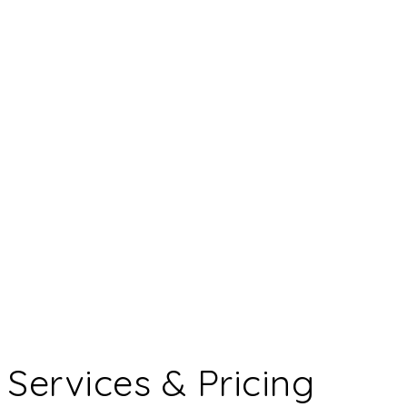
Services & Pricing