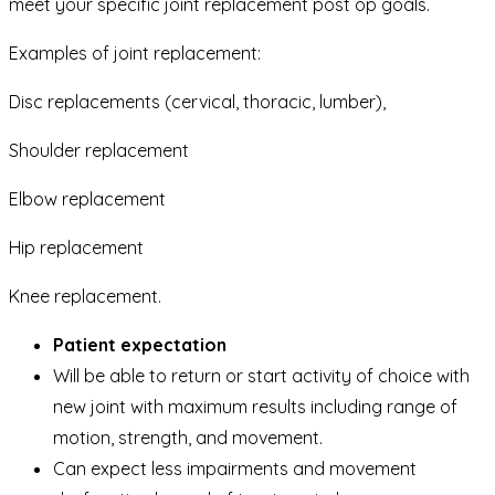
meet your specific joint replacement post op goals.
Examples of joint replacement:
Disc replacements (cervical, thoracic, lumber),
Shoulder replacement
Elbow replacement
Hip replacement
Knee replacement.
Patient expectation
Will be able to return or start activity of choice with
new joint with maximum results including range of
motion, strength, and movement.
Can expect less impairments and movement