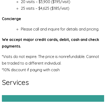
20 visits – $3,900 ($195/visit)
25 visits – $4,625 ($185/visit)
Concierge
Please call and inquire for details and pricing.
We accept major credit cards, debit, cash and check
payments.
*Visits do not expire. The price is nonrefundable. Cannot
be traded to a different individual.
*10% discount if paying with cash
Services
Geriatrics