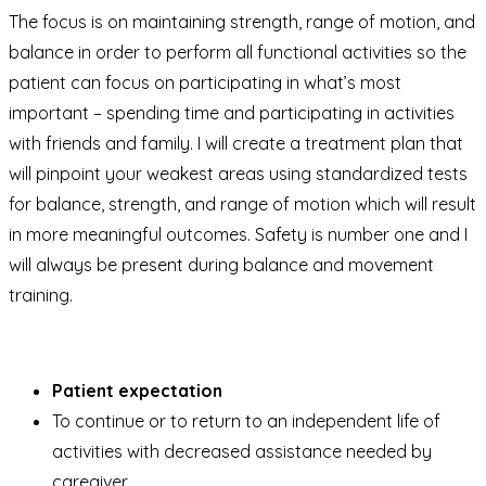
The focus is on maintaining strength, range of motion, and
balance in order to perform all functional activities so the
patient can focus on participating in what’s most
important – spending time and participating in activities
with friends and family. I will create a treatment plan that
will pinpoint your weakest areas using standardized tests
for balance, strength, and range of motion which will result
in more meaningful outcomes. Safety is number one and I
will always be present during balance and movement
training.
Patient expectation
To continue or to return to an independent life of
activities with decreased assistance needed by
caregiver.