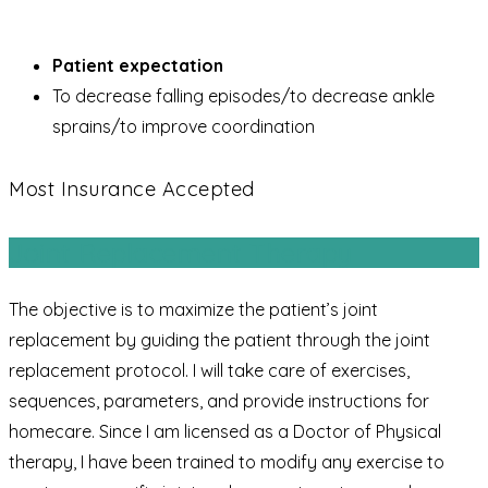
Patient expectation
To decrease falling episodes/to decrease ankle
sprains/to improve coordination
Most Insurance Accepted
Joint Replacement Therapy
The objective is to maximize the patient’s joint
replacement by guiding the patient through the joint
replacement protocol. I will take care of exercises,
sequences, parameters, and provide instructions for
homecare. Since I am licensed as a Doctor of Physical
therapy, I have been trained to modify any exercise to