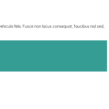
ehicula felis. Fusce non lacus consequat, faucibus nisl sed,