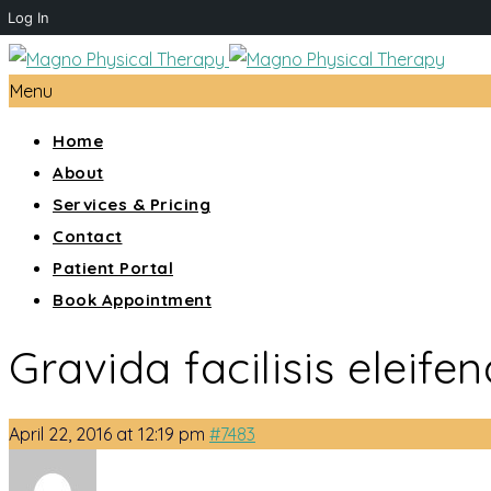
Log In
Menu
Home
About
Services & Pricing
Contact
Patient Portal
Book Appointment
Gravida facilisis eleifen
April 22, 2016 at 12:19 pm
#7483