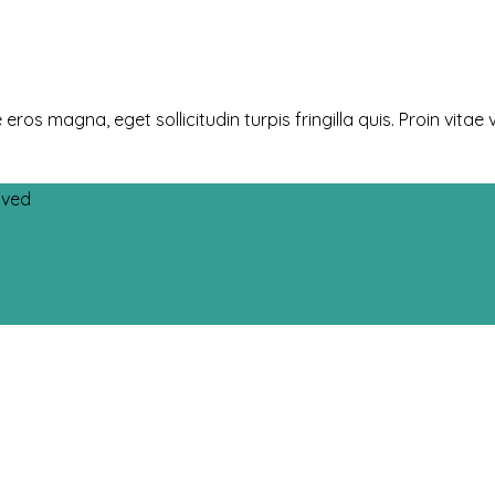
 magna, eget sollicitudin turpis fringilla quis. Proin vitae v
rved