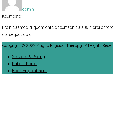
admin
Keymaster
Proin euismod aliquam ante accumsan cursus. Morbi ornare eros
consequat dolor.
Copyright © 2022
Magno Physical Therapy
. All Rights Rese
Services & Pricing
Patient Portal
Book Appointment