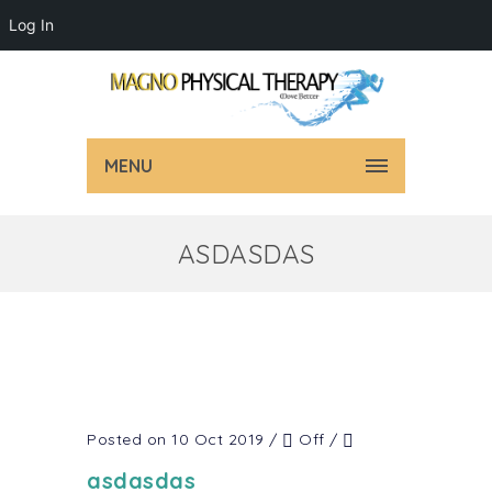
Log In
MENU
ASDASDAS
Posted on 10 Oct 2019
/
Off
/
asdasdas