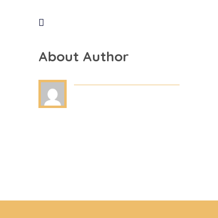
About Author