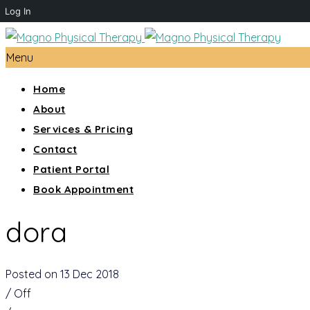
Log In
Menu
Home
About
Services & Pricing
Contact
Patient Portal
Book Appointment
dora
Posted on 13 Dec 2018
/
Off