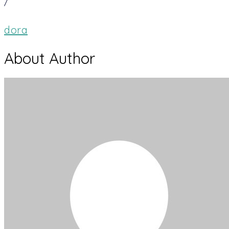
/
dora
About Author