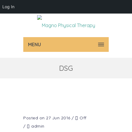
Log In
MENU
DSG
Posted on 27 Jun 2016
/
Off
/
admin