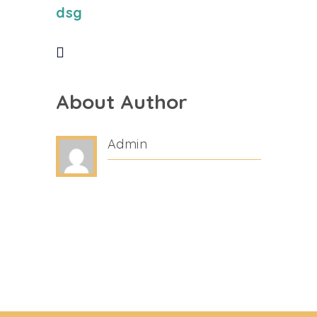
dsg
About Author
Admin