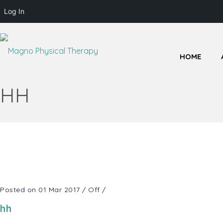
Log In
HOME
HH
Posted on 01 Mar 2017
/
Off
/
hh