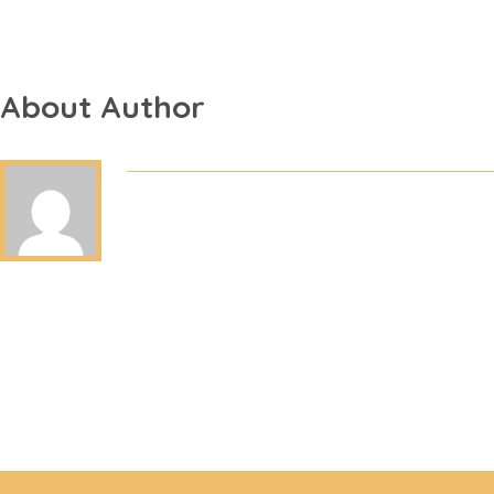
About Author