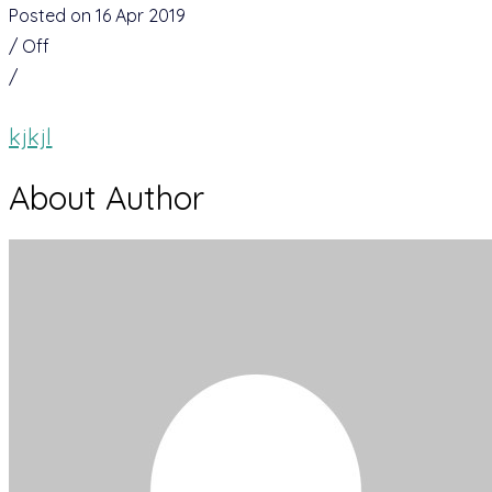
Posted on 16 Apr 2019
/
Off
/
kjkjl
About Author