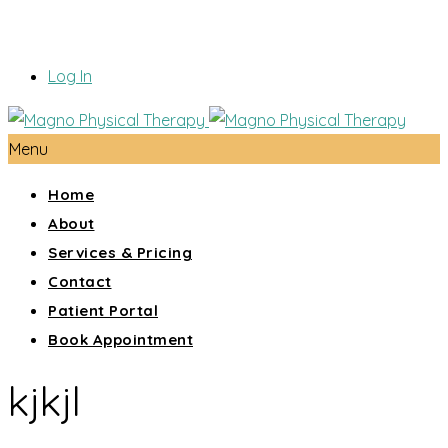
Log In
Menu
Home
About
Services & Pricing
Contact
Patient Portal
Book Appointment
kjkjl