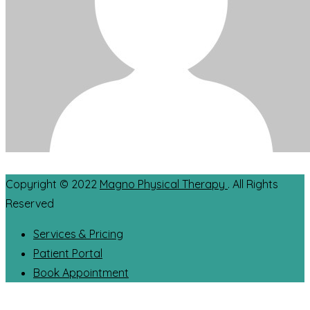
Copyright © 2022
Magno Physical Therapy
. All Rights
Reserved
Services & Pricing
Patient Portal
Book Appointment