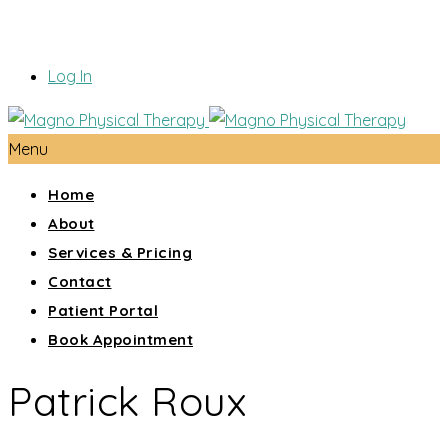
Log In
Menu
Home
About
Services & Pricing
Contact
Patient Portal
Book Appointment
Patrick Roux