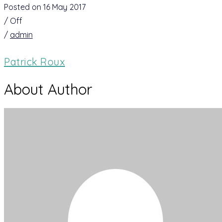
Posted on 16 May 2017
/
Off
/
admin
Patrick Roux
About Author