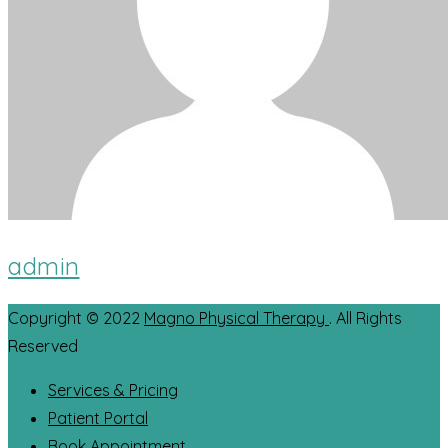
admin
Copyright © 2022
Magno Physical Therapy
. All Rights
Reserved
Services & Pricing
Patient Portal
Book Appointment