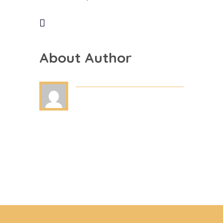
About Author