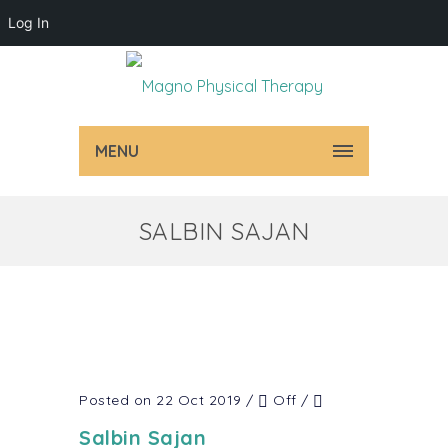
Log In
MENU
SALBIN SAJAN
Posted on 22 Oct 2019
/
Off
/
Salbin Sajan