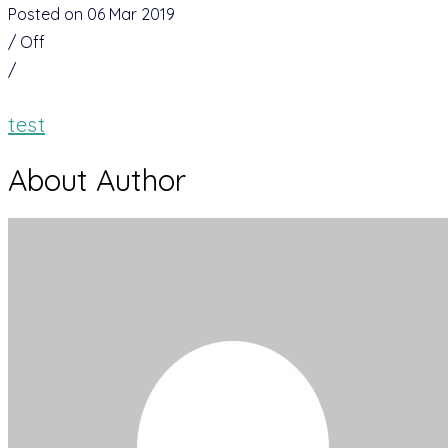
Posted on 06 Mar 2019
/
Off
/
test
About Author