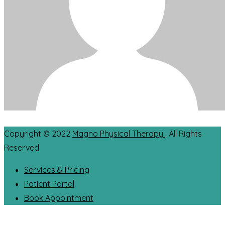
Copyright © 2022
Magno Physical Therapy
. All Rights
Reserved
Services & Pricing
Patient Portal
Book Appointment