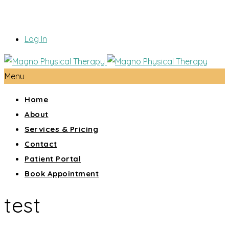
Log In
Menu
Home
About
Services & Pricing
Contact
Patient Portal
Book Appointment
test