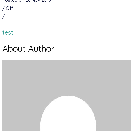
Posted on 26 Nov 2019
/
Off
/
test
About Author