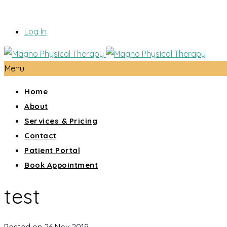
Log In
Menu
Home
About
Services & Pricing
Contact
Patient Portal
Book Appointment
test