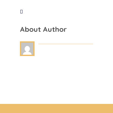
About Author