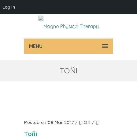
Log In
MENU
TOÑI
Posted on 08 Mar 2017
/
Off
/
Toñi