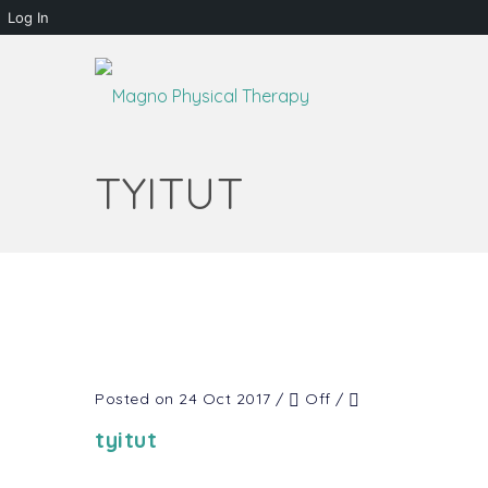
Log In
TYITUT
Posted on 24 Oct 2017
/
Off
/
tyitut