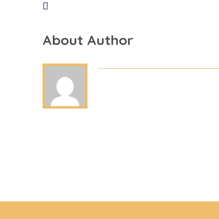
About Author