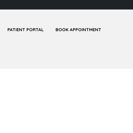
PATIENT PORTAL
BOOK APPOINTMENT