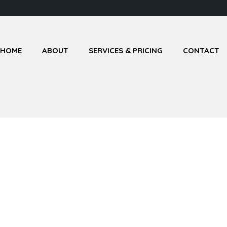
HOME
ABOUT
SERVICES & PRICING
CONTACT