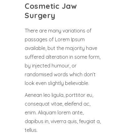
Cosmetic Jaw
Surgery
There are many variations of
passages of Lorem Ipsum
available, but the majority have
suffered alteration in some form,
by injected humour, or
randomised words which don’t
look even slightly believable.
Aenean leo ligula, porttitor eu,
consequat vitae, eleifend ac,
enim. Aliquam lorem ante,
dapibus in, viverra quis, feugiat a,
tellus.