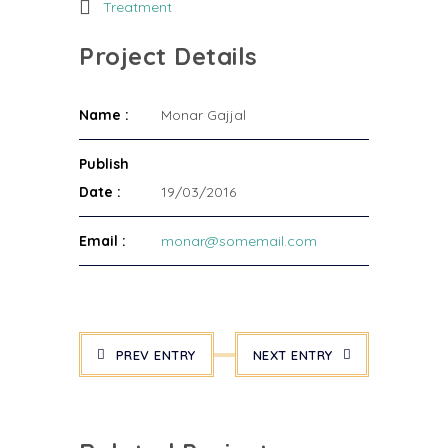
Treatment
Project Details
Name :
Monar Gajjal
Publish
Date :
19/03/2016
Email :
monar@somemail.com
PREV ENTRY
NEXT ENTRY