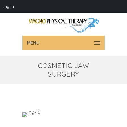
Log In
MENU
COSMETIC JAW
SURGERY