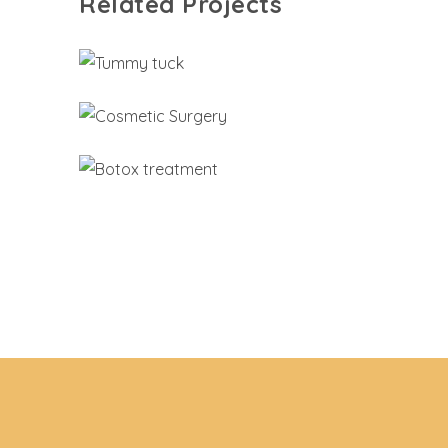
Related Projects