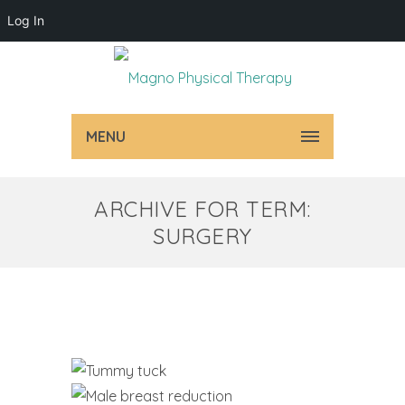
Log In
MENU
ARCHIVE FOR TERM:
SURGERY