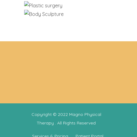
Copyright © 2022
Magno Physical
Therapy
. All Rights Reserved
Services & Pricing
Patient Portal