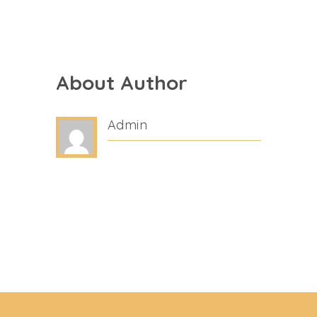
About Author
Admin