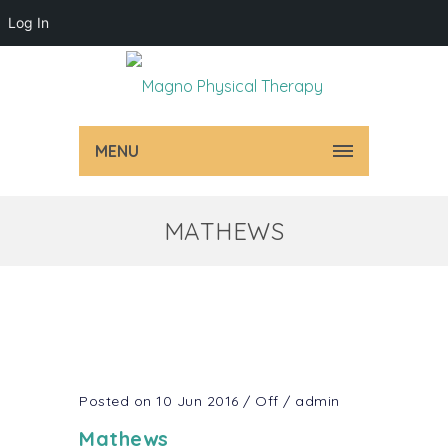
Log In
MENU
MATHEWS
Posted on 10 Jun 2016
/
Off
/
admin
Mathews