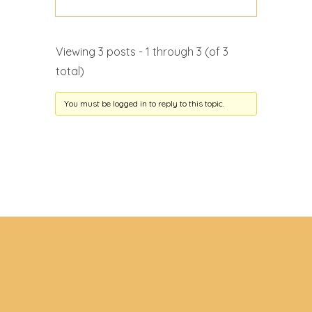
Viewing 3 posts - 1 through 3 (of 3
total)
You must be logged in to reply to this topic.