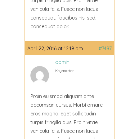
turpis fringilla quis. Proin vitae
vehicula felis. Fusce non lacus
consequat, faucibus nisl sed,
consequat dolor.
April 22, 2016 at 12:19 pm
#7487
admin
Keymaster
Proin euismod aliquam ante
accumsan cursus. Morbi ornare
eros magna, eget sollicitudin
turpis fringilla quis. Proin vitae
vehicula felis. Fusce non lacus