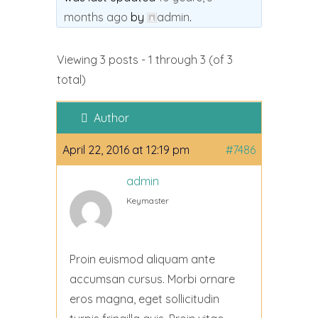
months ago
by
admin
.
Viewing 3 posts - 1 through 3 (of 3
total)
Author
April 22, 2016 at 12:19 pm
#7486
admin
Keymaster
Proin euismod aliquam ante
accumsan cursus. Morbi ornare
eros magna, eget sollicitudin