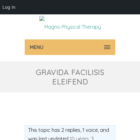
Log In
MENU
GRAVIDA FACILISIS
ELEIFEND
This topic has 2 replies, 1 voice, and
was last updated
10 years, 3