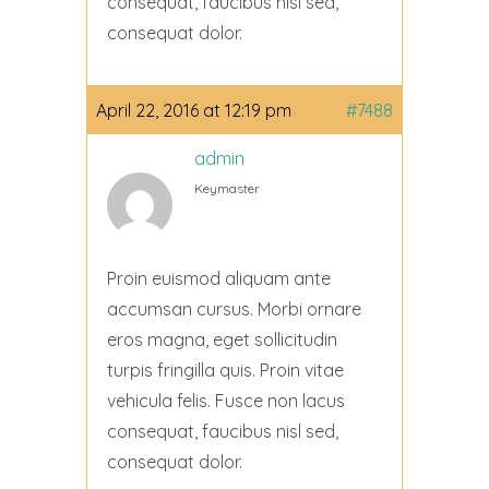
consequat, faucibus nisl sed,
consequat dolor.
April 22, 2016 at 12:19 pm
#7488
admin
Keymaster
Proin euismod aliquam ante
accumsan cursus. Morbi ornare
eros magna, eget sollicitudin
turpis fringilla quis. Proin vitae
vehicula felis. Fusce non lacus
consequat, faucibus nisl sed,
consequat dolor.