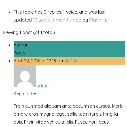
This topic has 0 replies, 1 voice, and was last
updated
10 years, 3 months ago
by
admin
.
Viewing 1 post (of 1 total)
Author
Posts
April 22, 2016 at 12:19 pm
#7458
admin
Keymaster
Proin euismod aliquam ante accumsan cursus. Morbi
ornare eros magna, eget sollicitudin turpis fringilla
quis. Proin vitae vehicula felis. Fusce non lacus