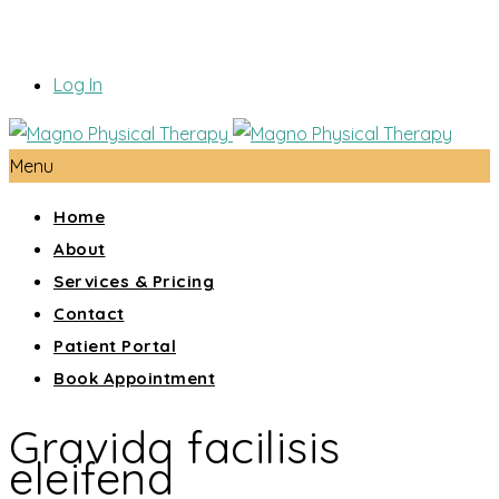
Log In
Menu
Home
About
Services & Pricing
Contact
Patient Portal
Book Appointment
Gravida facilisis
eleifend