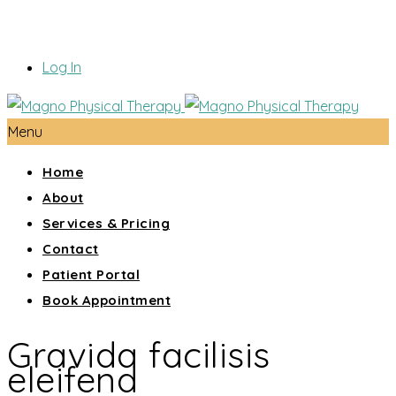
Log In
Menu
Home
About
Services & Pricing
Contact
Patient Portal
Book Appointment
Gravida facilisis
eleifend