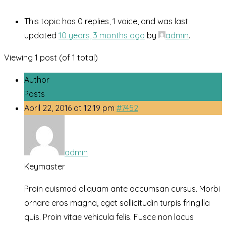
This topic has 0 replies, 1 voice, and was last
updated
10 years, 3 months ago
by
admin
.
Viewing 1 post (of 1 total)
Author
Posts
April 22, 2016 at 12:19 pm
#7452
admin
Keymaster
Proin euismod aliquam ante accumsan cursus. Morbi
ornare eros magna, eget sollicitudin turpis fringilla
quis. Proin vitae vehicula felis. Fusce non lacus