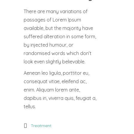
There are many variations of
passages of Lorem Ipsum
available, but the majority have
suffered alteration in some form,
by injected humour, or
randomised words which don’t
look even slightly believable.
Aenean leo ligula, porttitor eu,
consequat vitae, eleifend ac,
enim. Aliquam lorem ante,
dapibus in, viverra quis, feugiat a,
tellus.
Treatment