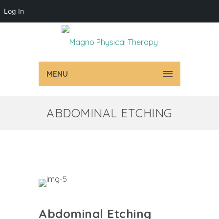
Log In
MENU
ABDOMINAL ETCHING
Abdominal Etching