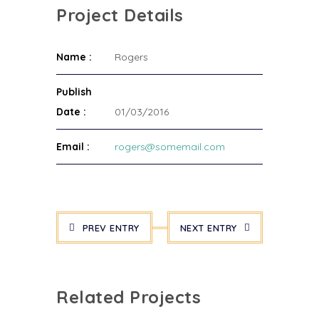
Project Details
Name :
Rogers
Publish
Date :
01/03/2016
Email :
rogers@somemail.com
PREV ENTRY
NEXT ENTRY
Related Projects